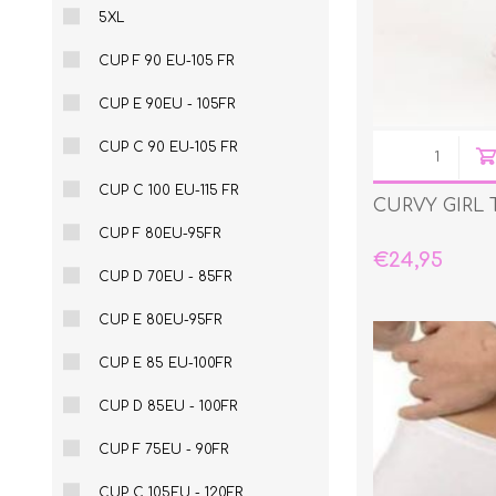
5XL
CUP F 90 EU-105 FR
CUP E 90EU - 105FR
CUP C 90 EU-105 FR
CUP C 100 EU-115 FR
CURVY GIRL
CUP F 80EU-95FR
€24,95
CUP D 70EU - 85FR
CUP E 80EU-95FR
CUP E 85 EU-100FR
CUP D 85EU - 100FR
CUP F 75EU - 90FR
CUP C 105EU - 120FR