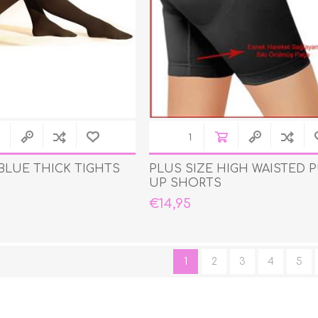
BLUE THICK TIGHTS
PLUS SIZE HIGH WAISTED 
UP SHORTS
€14,95
1
2
3
4
5