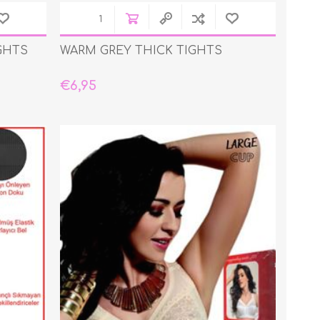
GHTS
WARM GREY THICK TIGHTS
€6,95