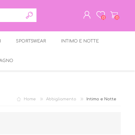
(0)
(0)
I
SPORTSWEAR
INTIMO E NOTTE
REGISTRATI
ACCESSO
BAGNO
gante
Home
Abbigliamento
Intimo e Notte