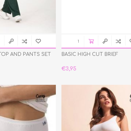
 TOP AND PANTS SET
BASIC HIGH CUT BRIEF
€3,95