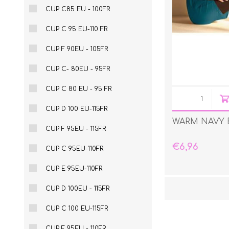
CUP C85 EU - 100FR
CUP C 95 EU-110 FR
CUP F 90EU - 105FR
CUP C- 80EU - 95FR
CUP C 80 EU - 95 FR
CUP D 100 EU-115FR
WARM NAVY 
CUP F 95EU - 115FR
€6,96
CUP C 95EU-110FR
CUP E 95EU-110FR
CUP D 100EU - 115FR
CUP C 100 EU-115FR
CUP F 95EU - 110FR