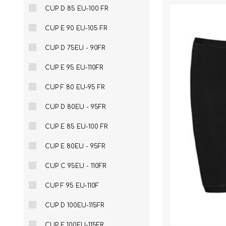
CUP D 85 EU-100 FR
CUP E 90 EU-105 FR
CUP D 75EU - 90FR
CUP E 95 EU-110FR
CUP F 80 EU-95 FR
CUP D 80EU - 95FR
CUP E 85 EU-100 FR
CUP E 80EU - 95FR
CUP C 95EU - 110FR
CUP F 95 EU-110F
CUP D 100EU-115FR
CUP E 100EU-115FR