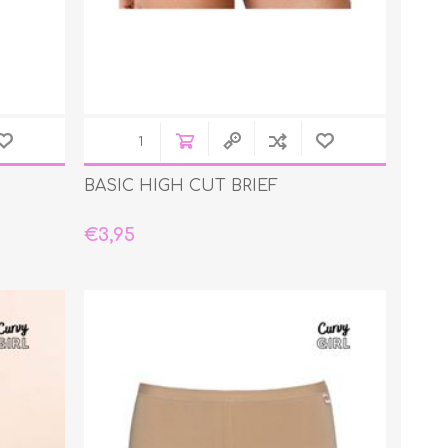
BASIC HIGH CUT BRIEF
€3,95