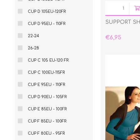
CUP D 105EU-120FR
SUPPORT S
CUP D 95EU - 110FR
22-24
€6,95
26-28
CUP C 105 EU-120 FR
CUP C 100EU-115FR
CUP E 95EU - 110FR
CUP D 90EU - 105FR
CUP E 85EU - 100FR
CUP F 85EU - 100FR
CUP F 80EU - 95FR