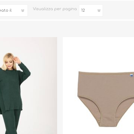
ni
Visualizza
per pagina