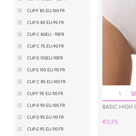
CUP F 85 EU-100 FR
CUP D 80 EU-95 FR
CUP C 80EU - 95FR
CUP C 75 EU-90 FR
CUP D 100EU-115FR
CUP E 100 EU-115 FR
CUP C 85 EU-100 FR
CUP F 95 EU-110 FR
CUP D 90 EU-105 FR
BASIC HIGH 
CUP D 95 EU-110 FR
€3,95
CUP E 95 EU-110 FR