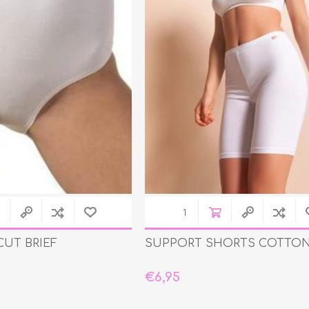
CUT BRIEF
SUPPORT SHORTS COTTON
€6,95