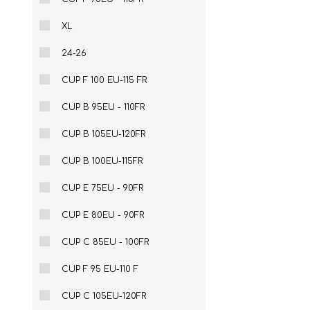
XL
24-26
CUP F 100 EU-115 FR
CUP B 95EU - 110FR
CUP B 105EU-120FR
CUP B 100EU-115FR
CUP E 75EU - 90FR
CUP E 80EU - 90FR
CUP C 85EU - 100FR
CUP F 95 EU-110 F
CUP C 105EU-120FR