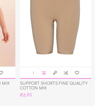
 MIX
SUPPORT SHORTS FINE QUALITY
COTTON MIX
€6,95