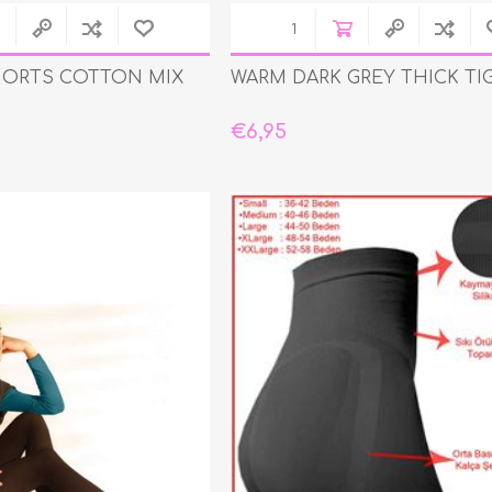
HORTS COTTON MIX
WARM DARK GREY THICK TI
€6,95