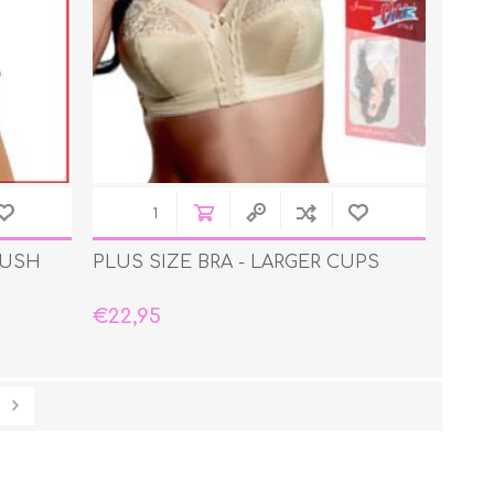
PUSH
PLUS SIZE BRA - LARGER CUPS
€22,95