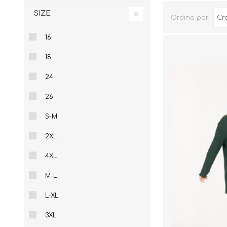
Sportswear
Pantalonci
SIZE
Ordina per
Gift Vouchers
16
18
24
26
S-M
2XL
4XL
M-L
L-XL
3XL