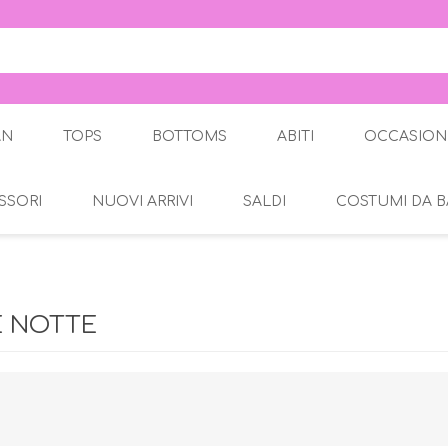
AN
TOPS
BOTTOMS
ABITI
OCCASION
SSORI
NUOVI ARRIVI
SALDI
COSTUMI DA 
Gonne
Abito Ele
Pantaloni
Jeans
gante
Jeggings
E NOTTE
Leggings
Pantaloni a 3/4
a 3/4
Pantaloncini