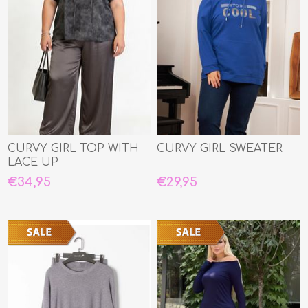
CURVY GIRL TOP WITH
CURVY GIRL SWEATER
LACE UP
€34,95
€29,95