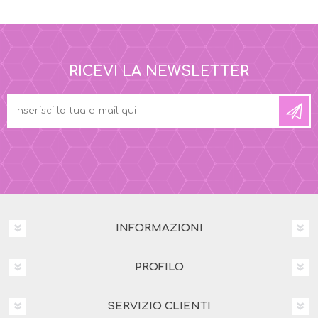
RICEVI LA NEWSLETTER
INFORMAZIONI
PROFILO
SERVIZIO CLIENTI