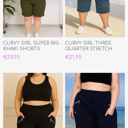
CURVY GIRL SUPER BIG
CURVY GIRL THREE
KHAKI SHORTS
QUARTER STRETCH
COTTON CROP
€29,95
€21,95
TROUSER