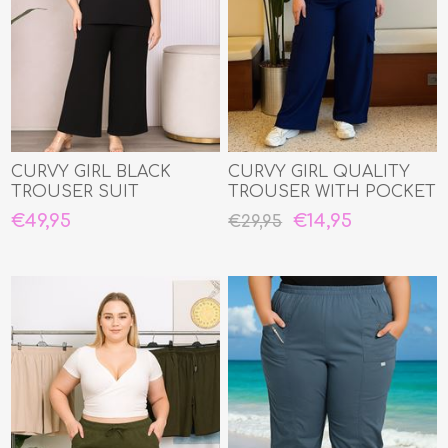
CURVY GIRL BLACK
CURVY GIRL QUALITY
TROUSER SUIT
TROUSER WITH POCKET
€49,95
€14,95
€29,95