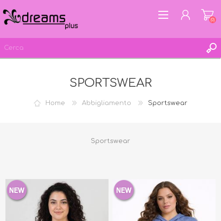
(0)
SPORTSWEAR
REGISTRATI
ACCESSO
Home
Abbigliamento
Sportswear
LISTA DEI DESIDERI
(0)
Sportswear