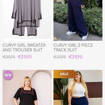
CURVY GIRL SWEATER
CURVY GIRL 2 PIECE
AND TROUSER SUIT
TRACK SUIT
€29,95
€29,95
€39,95
€39,95