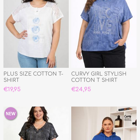
PLUS SIZE COTTON T-
CURVY GIRL STYLISH
SHIRT
COTTON T SHIRT
€19,95
€24,95