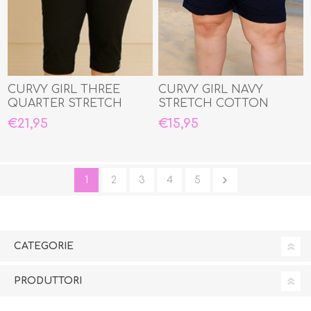
CURVY GIRL THREE
CURVY GIRL NAVY
QUARTER STRETCH
STRETCH COTTON
COTTON CROP
SUPER COMFY SHORTS
€21,95
€15,95
TROUSER
1
2
3
4
5
CATEGORIE
PRODUTTORI