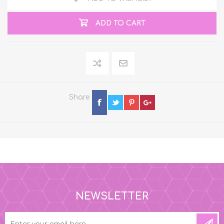
ADD TO CART
Share
NEWSLETTER