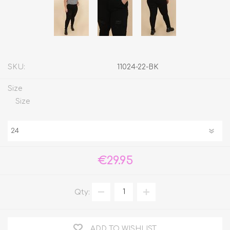
SKU:
11024-22-BK
Size
Size
€29.95
Qty:
ADD TO WISHLIST