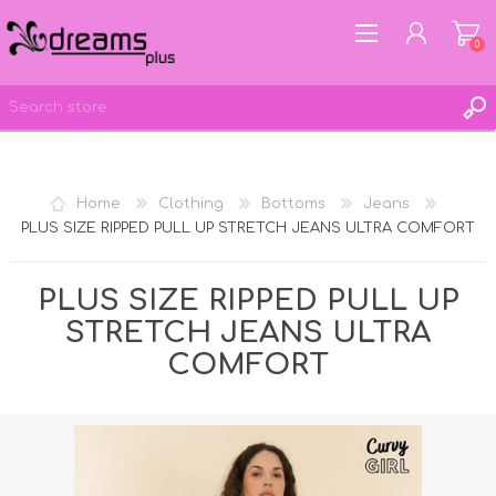
0
REGISTER
Home
Clothing
Bottoms
Jeans
LOG IN
PLUS SIZE RIPPED PULL UP STRETCH JEANS ULTRA COMFORT
WISHLIST
0
PLUS SIZE RIPPED PULL UP
STRETCH JEANS ULTRA
COMFORT