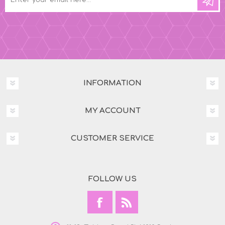
INFORMATION
MY ACCOUNT
CUSTOMER SERVICE
FOLLOW US