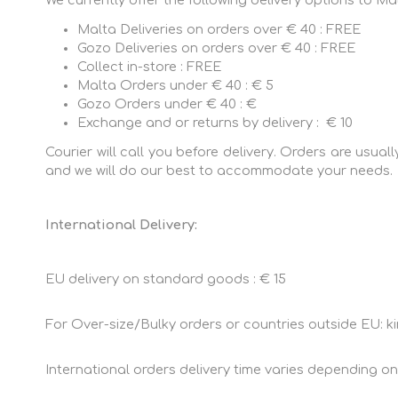
We currently offer the following delivery options to Ma
Sportswear
Shorts
Malta Deliveries on orders over € 40 : FREE
Gift Vouchers
Gozo Deliveries on orders over € 40 : FREE
Collect in-store : FREE
Malta Orders under € 40 : € 5
Gozo Orders under € 40 : €
Exchange and or returns by delivery : € 10
Courier will call you before delivery. Orders are usua
and we will do our best to accommodate your needs.
International Delivery:
EU delivery on standard goods : € 15
For Over-size/Bulky orders or countries outside EU: ki
International orders delivery time varies depending on t