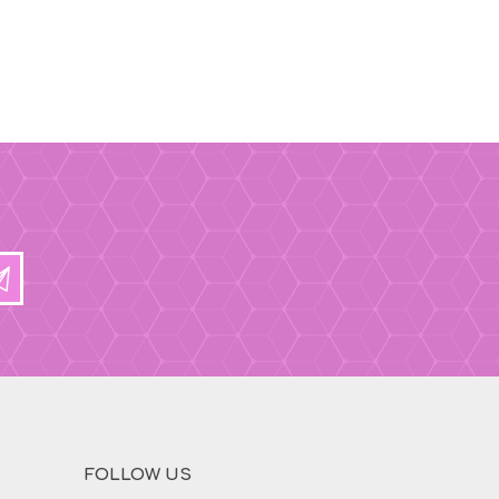
FOLLOW US