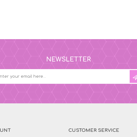
NEWSLETTER
OUNT
CUSTOMER SERVICE