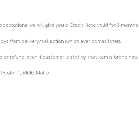
xpectations, we will give you a Credit Note valid for 3 months 
days from delivery/collection (which ever comes later).
 or refund, even if customer is stating that item is brand new.
 Poala, PLA1010, Malta.