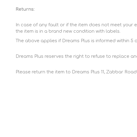
Returns:
In case of any fault or if the item does not meet your e
the item is in a brand new condition with labels.
The above applies if Dreams Plus is informed within 5 
Dreams Plus reserves the right to refuse to replace and
Please return the item to Dreams Plus 11, Zabbar Road