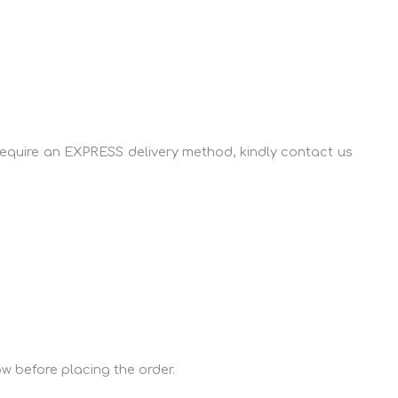
u require an EXPRESS delivery method, kindly contact us
ow before placing the order.