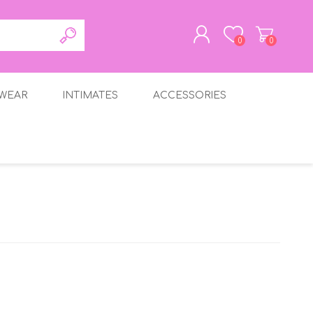
0
0
WEAR
INTIMATES
ACCESSORIES
REGISTER
LOG IN