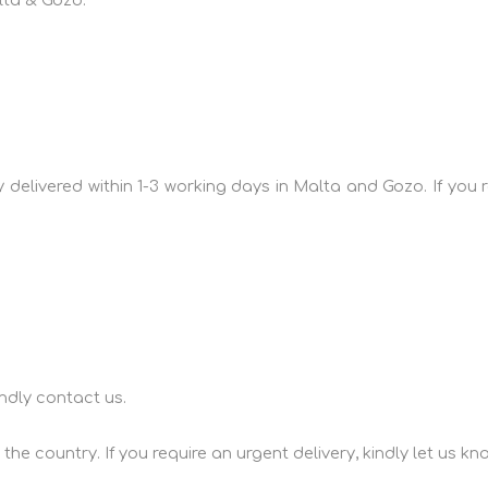
lta & Gozo:
lly delivered within 1-3 working days in Malta and Gozo. If yo
ndly contact us.
he country. If you require an urgent delivery, kindly let us kn