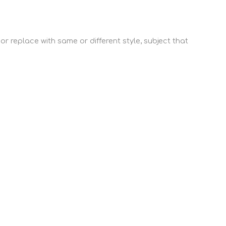
or replace with same or different style, subject that