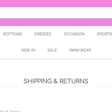
BOTTOMS
DRESSES
OCCASION
SPORTS
NEW IN
SALE
SWIM WEAR
Skirts
Occasion Dresses
Trousers
Jeans
 Dresses
Jeggings
SHIPPING & RETURNS
Leggings
Three Quarters
arters
Shorts