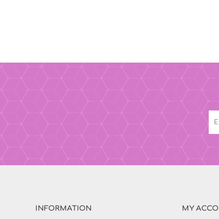
INFORMATION
MY ACC