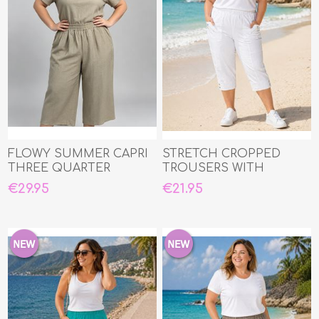
FLOWY SUMMER CAPRI
STRETCH CROPPED
THREE QUARTER
TROUSERS WITH
ELASTIC WAIST
€29.95
€21.95