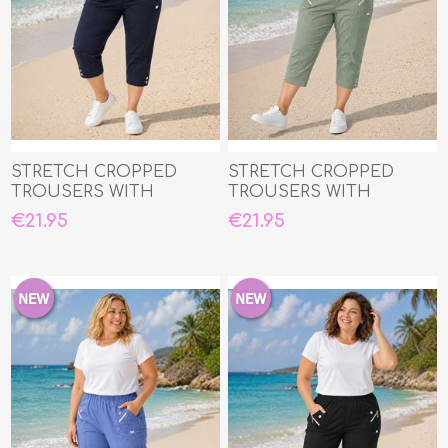
STRETCH CROPPED
STRETCH CROPPED
TROUSERS WITH
TROUSERS WITH
ELASTIC WAIST
ELASTIC WAIST
€21.95
€21.95