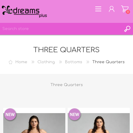
0
THREE QUARTERS
REGISTER
LOG IN
Home
Clothing
Bottoms
Three Quarters
WISHLIST
0
Three Quarters