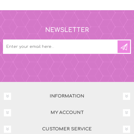
NEWSLETTER
INFORMATION
MY ACCOUNT
CUSTOMER SERVICE