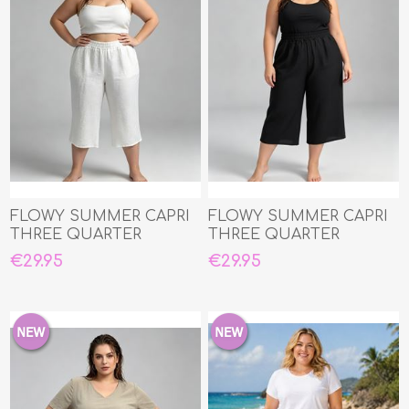
FLOWY SUMMER CAPRI
FLOWY SUMMER CAPRI
THREE QUARTER
THREE QUARTER
€29.95
€29.95