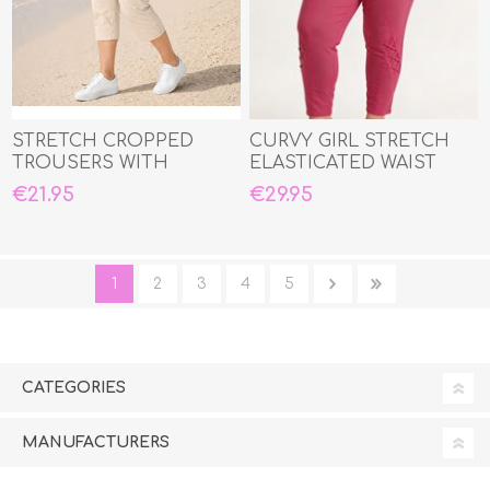
STRETCH CROPPED
CURVY GIRL STRETCH
TROUSERS WITH
ELASTICATED WAIST
ELASTIC WAIST
THREE QUARTER CAPRI
€21.95
€29.95
1
2
3
4
5
CATEGORIES
MANUFACTURERS