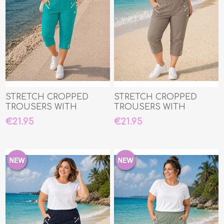
STRETCH CROPPED
STRETCH CROPPED
TROUSERS WITH
TROUSERS WITH
ELASTIC WAIST
ELASTIC WAIST
€21.95
€21.95