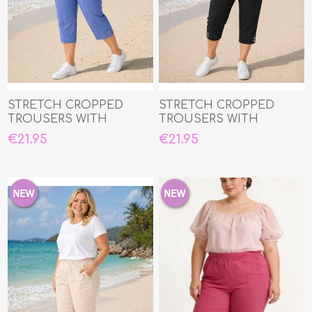
STRETCH CROPPED
STRETCH CROPPED
TROUSERS WITH
TROUSERS WITH
ELASTIC WAIST
ELASTIC WAIST
€21.95
€21.95