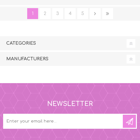
1
2
3
4
5
CATEGORIES
MANUFACTURERS
NEWSLETTER