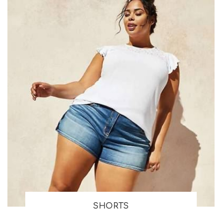
SHORTS