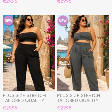
€29.95
€29.95
PLUS SIZE STRETCH
PLUS SIZE STRETCH
TAILORED QUALITY
TAILORED QUALITY
TROUSERS
TROUSERS
€29.95
€29.95