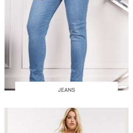
JEANS