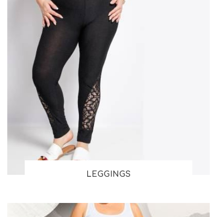
LEGGINGS