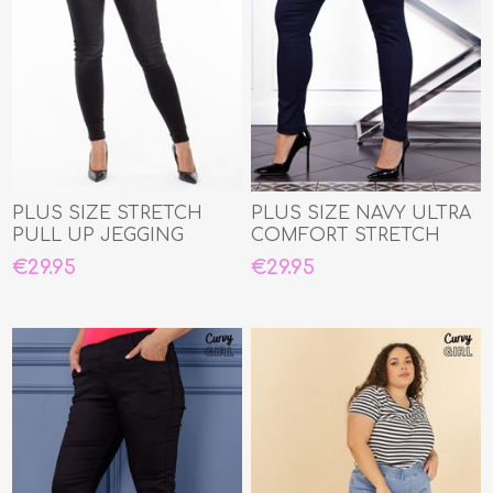
PLUS SIZE STRETCH
PLUS SIZE NAVY ULTRA
PULL UP JEGGING
COMFORT STRETCH
TROUSER
€29.95
€29.95