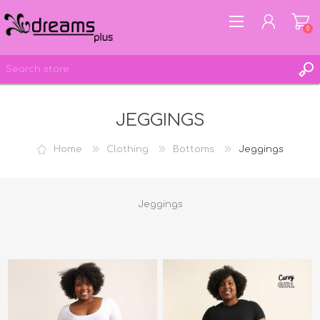
0
JEGGINGS
REGISTER
LOG IN
Home
Clothing
Bottoms
Jeggings
WISHLIST
0
Jeggings