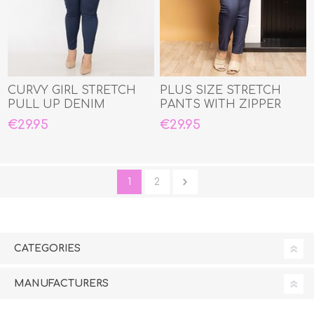
CURVY GIRL STRETCH
PLUS SIZE STRETCH
PULL UP DENIM
PANTS WITH ZIPPER
TROUSER
€29.95
€29.95
1
2
CATEGORIES
MANUFACTURERS