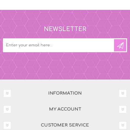
NEWSLETTER
INFORMATION
MY ACCOUNT
CUSTOMER SERVICE