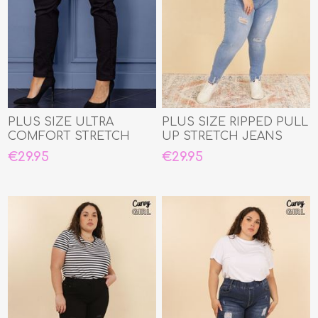
PLUS SIZE ULTRA
PLUS SIZE RIPPED PULL
COMFORT STRETCH
UP STRETCH JEANS
TROUSER
ULTRA COMFORT.
€29.95
€29.95