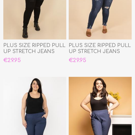
PLUS SIZE RIPPED PULL
PLUS SIZE RIPPED PULL
UP STRETCH JEANS
UP STRETCH JEANS
ULTRA COMFORT
ULTRA COMFORT
€29.95
€29.95