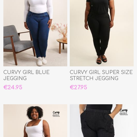
CURVY GIRL BLUE
CURVY GIRL SUPER SIZE
JEGGING
STRETCH JEGGING
€24.95
€27.95