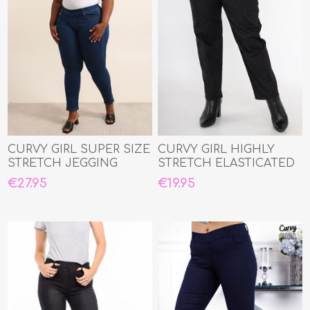
CURVY GIRL SUPER SIZE
CURVY GIRL HIGHLY
STRETCH JEGGING
STRETCH ELASTICATED
TROUSER
€27.95
€19.95