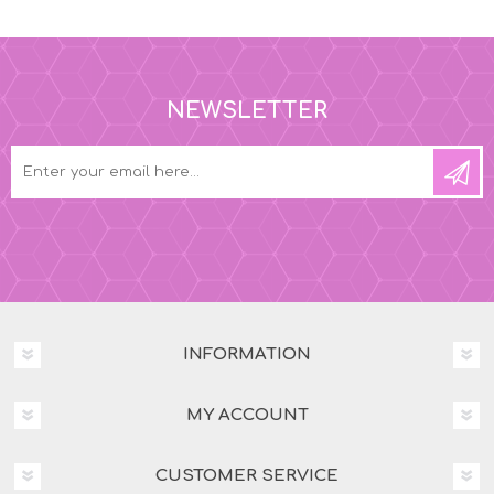
NEWSLETTER
INFORMATION
MY ACCOUNT
CUSTOMER SERVICE