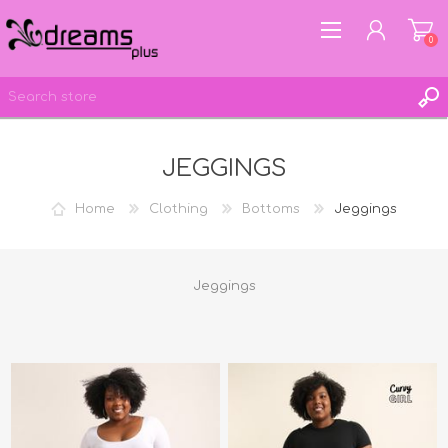
0
JEGGINGS
REGISTER
LOG IN
Home
Clothing
Bottoms
Jeggings
WISHLIST
0
Jeggings