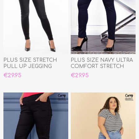
PLUS SIZE STRETCH
PLUS SIZE NAVY ULTRA
PULL UP JEGGING
COMFORT STRETCH
TROUSER
€29.95
€29.95