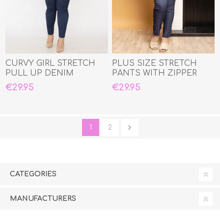
CURVY GIRL STRETCH
PLUS SIZE STRETCH
PULL UP DENIM
PANTS WITH ZIPPER
TROUSER
€29.95
€29.95
1
2
CATEGORIES
MANUFACTURERS