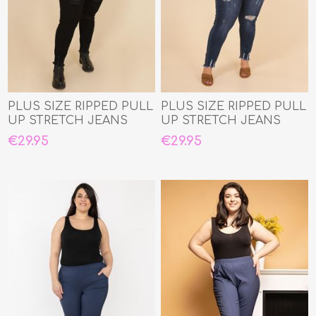
PLUS SIZE RIPPED PULL
PLUS SIZE RIPPED PULL
UP STRETCH JEANS
UP STRETCH JEANS
ULTRA COMFORT
ULTRA COMFORT
€29.95
€29.95