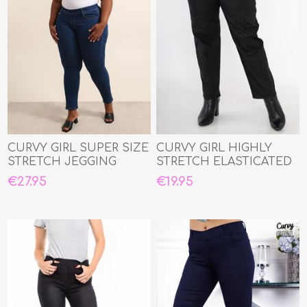
CURVY GIRL SUPER SIZE
CURVY GIRL HIGHLY
STRETCH JEGGING
STRETCH ELASTICATED
TROUSER
€27.95
€19.95