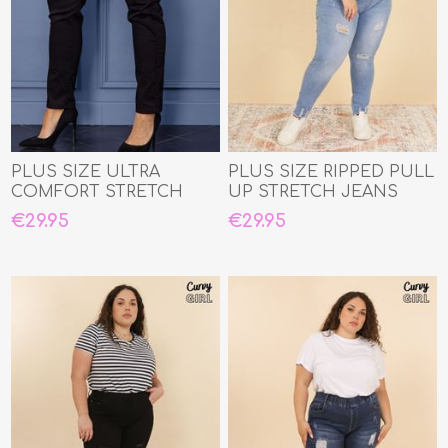
PLUS SIZE ULTRA
PLUS SIZE RIPPED PULL
COMFORT STRETCH
UP STRETCH JEANS
TROUSER
ULTRA COMFORT.
€29.95
€29.95