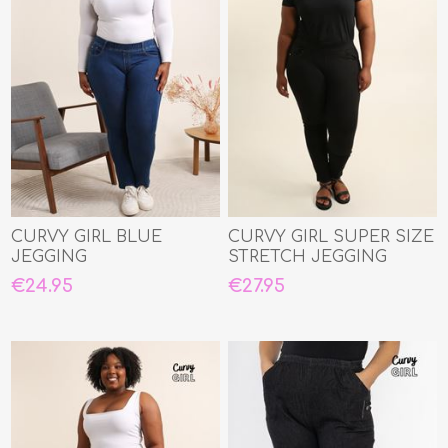
CURVY GIRL BLUE
CURVY GIRL SUPER SIZE
JEGGING
STRETCH JEGGING
€24.95
€27.95