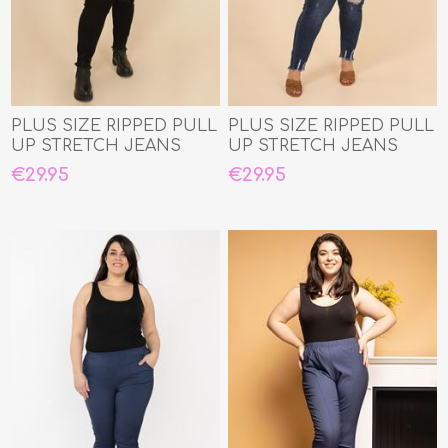
PLUS SIZE RIPPED PULL
PLUS SIZE RIPPED PULL
UP STRETCH JEANS
UP STRETCH JEANS
ULTRA COMFORT
ULTRA COMFORT
€29.95
€29.95