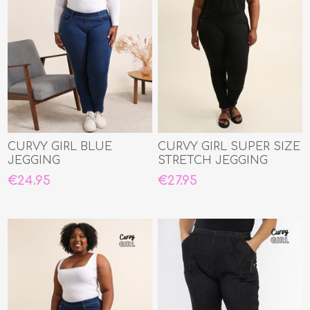
CURVY GIRL BLUE
CURVY GIRL SUPER SIZE
JEGGING
STRETCH JEGGING
€24.95
€27.95