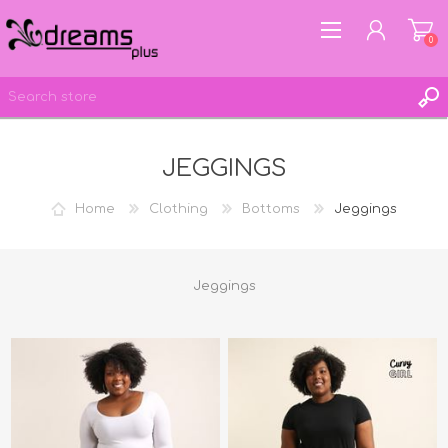
0
JEGGINGS
REGISTER
LOG IN
Home
Clothing
Bottoms
Jeggings
WISHLIST
0
Jeggings