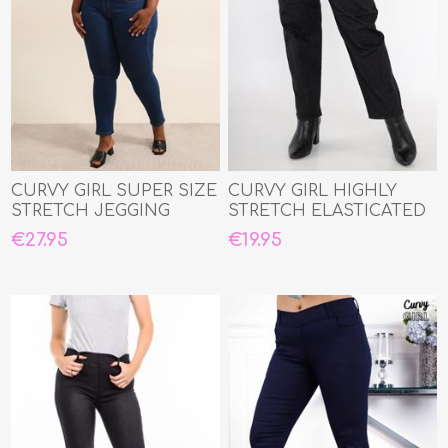
CURVY GIRL SUPER SIZE
CURVY GIRL HIGHLY
STRETCH JEGGING
STRETCH ELASTICATED
TROUSER
€27.95
€19.95