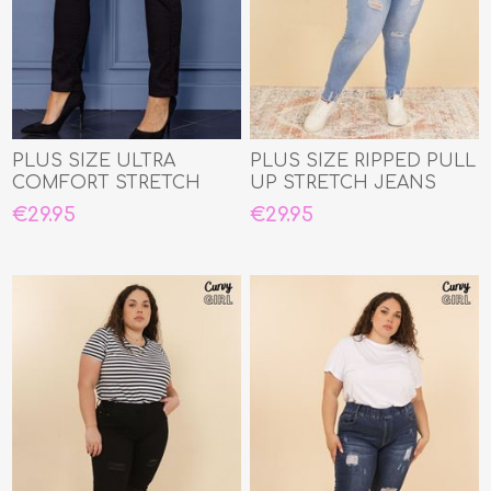
PLUS SIZE ULTRA
PLUS SIZE RIPPED PULL
COMFORT STRETCH
UP STRETCH JEANS
TROUSER
ULTRA COMFORT.
€29.95
€29.95