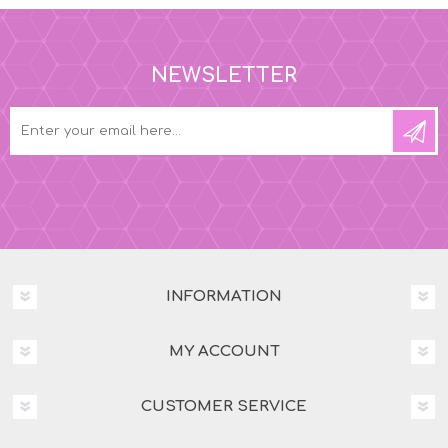
NEWSLETTER
INFORMATION
MY ACCOUNT
CUSTOMER SERVICE