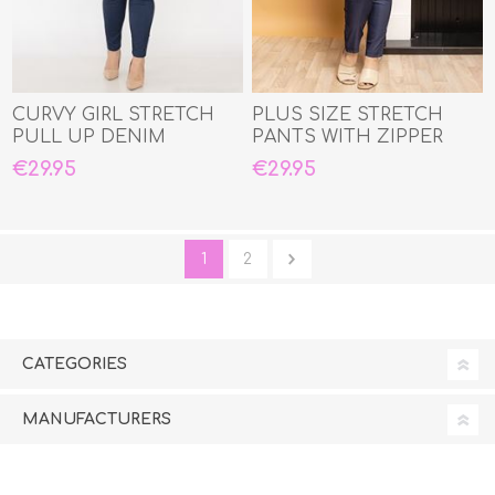
CURVY GIRL STRETCH
PLUS SIZE STRETCH
PULL UP DENIM
PANTS WITH ZIPPER
TROUSER
€29.95
€29.95
1
2
CATEGORIES
MANUFACTURERS