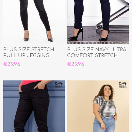
PLUS SIZE STRETCH
PLUS SIZE NAVY ULTRA
PULL UP JEGGING
COMFORT STRETCH
TROUSER
€29.95
€29.95