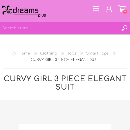
0
REGISTER
Home
Clothing
Tops
Smart Tops
LOG IN
CURVY GIRL 3 PIECE ELEGANT SUIT
WISHLIST
0
CURVY GIRL 3 PIECE ELEGANT
SUIT