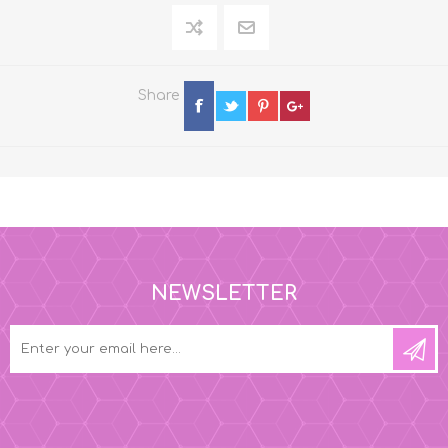
Share
NEWSLETTER