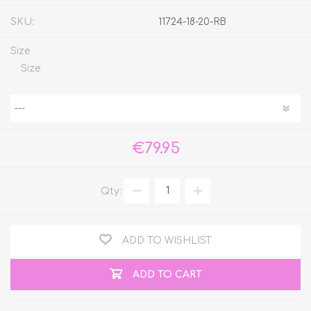
SKU:
11724-18-20-RB
Size
Size
€79.95
Qty:
ADD TO WISHLIST
ADD TO CART