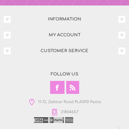
INFORMATION
MY ACCOUNT
CUSTOMER SERVICE
FOLLOW US
11-13, Zabbar Road PLA1010 Paola
21804657