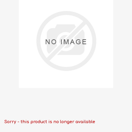
Sorry - this product is no longer available