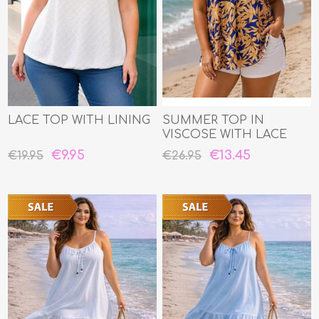
LACE TOP WITH LINING
SUMMER TOP IN
VISCOSE WITH LACE
EDGE
€9.95
€13.45
€19.95
€26.95